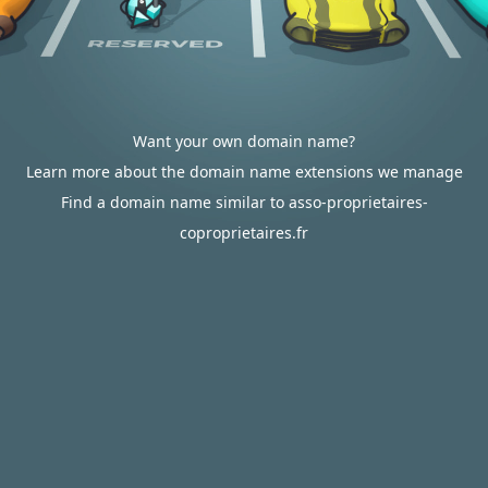
Want your own domain name?
Learn more about the domain name extensions we manage
Find a domain name similar to asso-proprietaires-
coproprietaires.fr