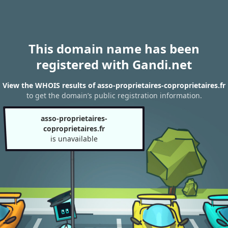
This domain name has been
registered with Gandi.net
View the WHOIS results of asso-proprietaires-coproprietaires.fr
to get the domain’s public registration information.
asso-proprietaires-
coproprietaires.fr
is unavailable